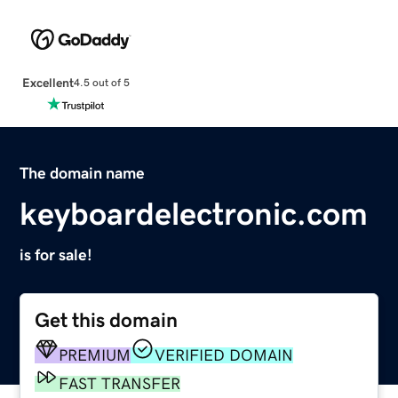
Excellent
4.5 out of 5
The domain name
keyboardelectronic.com
is for sale!
Get this domain
PREMIUM
VERIFIED DOMAIN
FAST TRANSFER