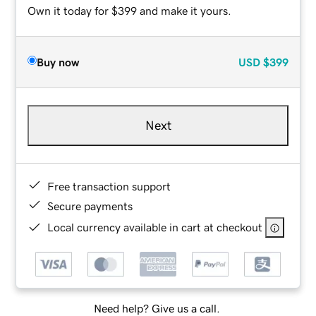
Own it today for $399 and make it yours.
Buy now
USD
$399
Next
Free transaction support
Secure payments
Local currency available in cart at checkout
Need help? Give us a call.