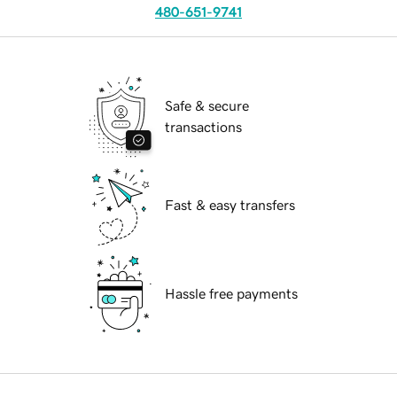
480-651-9741
Safe & secure
transactions
Fast & easy transfers
Hassle free payments